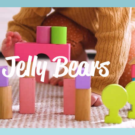
Jelly Bears