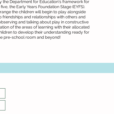
y the Department for Education's framework for
 five, the Early Years Foundation Stage (EYFS).
 range the children will begin to play alongside
 friendships and relationships with others and
observing and talking about play in constructive
ion of the areas of learning with their allocated
hildren to develop their understanding ready for
he pre-school room and beyond!