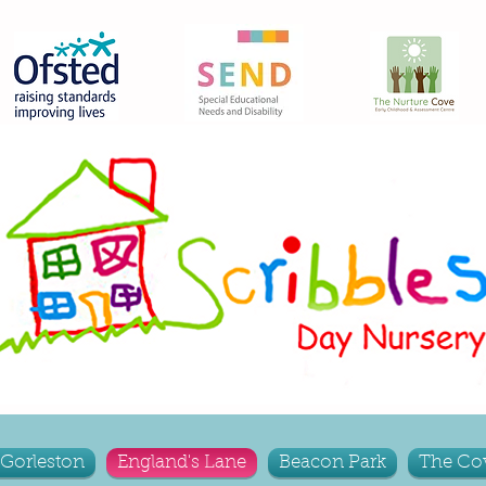
Gorleston
England's Lane
Beacon Park
The Co