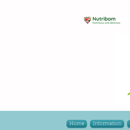
Home
Information