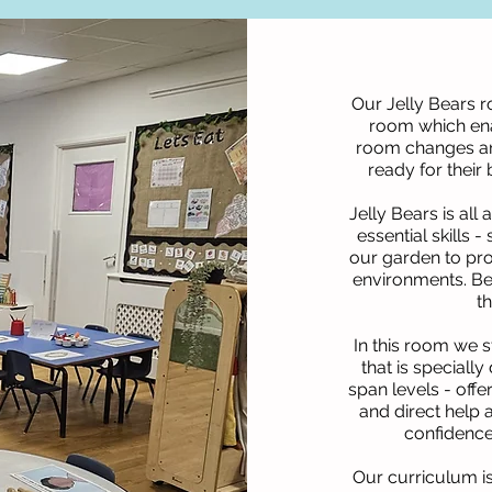
Our Jelly Bears r
room which ena
room changes and 
ready for their
Jelly Bears is al
essential skills 
our garden to pro
environments. Be
t
In this room we s
that is speciall
span levels - offe
and direct help 
confidence
Our curriculum i