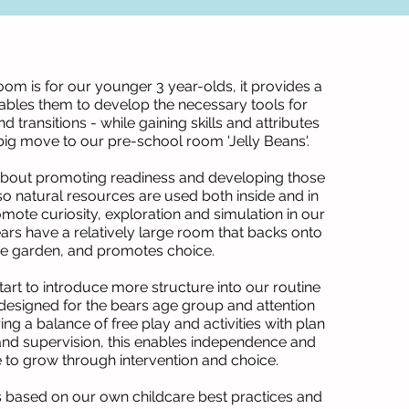
oom is for our younger 3 year-olds, it provides a
bles them to develop the necessary tools for
transitions - while gaining skills and attributes
 big move to our pre-school room 'Jelly Beans'.
l about promoting readiness and developing those
- so natural resources are used both inside and in
mote curiosity, exploration and simulation in our
ars have a relatively large room that backs onto
he garden, and promotes choice.
tart to introduce more structure into our routine
y designed for the bears age group and attention
ring a balance of free play and activities with plan
and supervision, this enables independence and
 to grow through intervention and choice.
s based on our own childcare best practices and