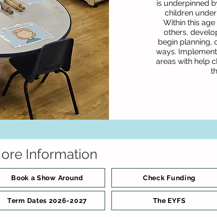
is underpinned b
children under
Within this age
others, develop
begin planning, 
ways. Implementat
areas with help c
t
ore Information
Book a Show Around
Check Funding
Term Dates 2026-2027
The EYFS