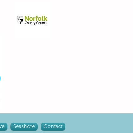
ve
Seashore
Contact