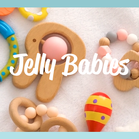
Jelly Babies