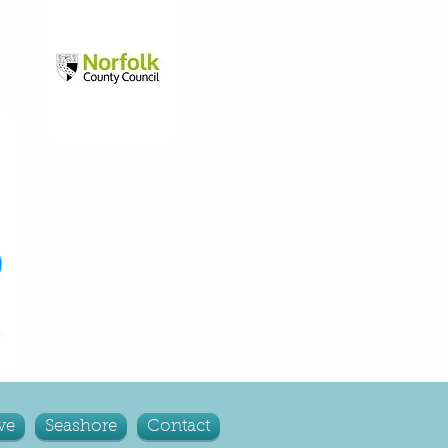
ve
Seashore
Contact