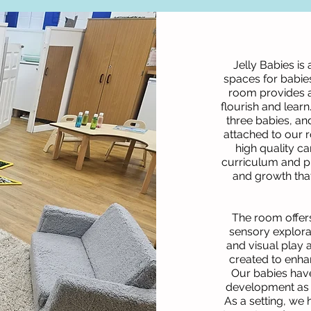
Jelly Babies is
spaces for babies
room provides a
flourish and lear
three babies, an
attached to our 
high quality ca
curriculum and p
and growth that 
The room offers
sensory explorat
and visual play
created to enhan
Our babies have
development as 
As a setting, we