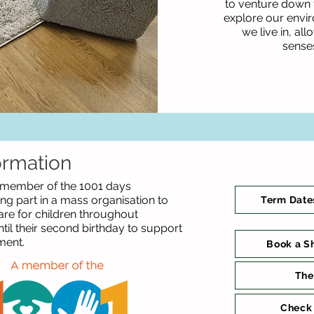
to venture down t
explore our envi
we live in, al
sense
ormation
 member of the 1001 days
g part in a mass organisation to
Term Date
are for children throughout
il their second birthday to support
ment.
Book a S
The
Check