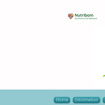
Home
Information