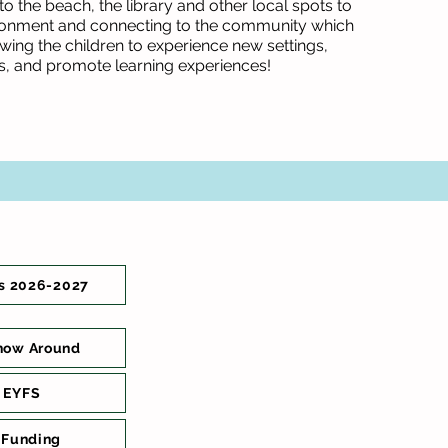
o the beach, the library and other local spots to
ronment and connecting to the community which
lowing the children to experience new settings,
s, and promote learning experiences!
s 2026-2027
how Around
 EYFS
 Funding