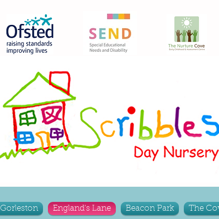
Gorleston
England's Lane
Beacon Park
The Co