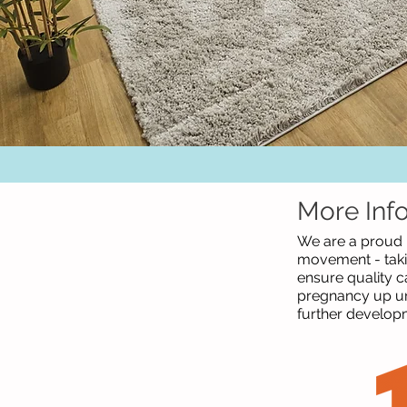
More Inf
We are a proud
movement - takin
ensure quality c
pregnancy up unt
further develop