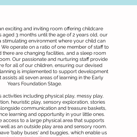
 an exciting and inviting room offering childcare
 aged 3 months until the age of 2 years old, our
 stimulating environment where your child can
n. We operate on a ratio of one member of staff to
d there are changing facilities, and a sleep room
room. Our passionate and nurturing staff provide
re for all of our children, ensuring our devised
lanning is implemented to support development
assists all seven areas of learning in the Early
Years Foundation Stage.
 activities including physical play, messy play,
ion, heuristic play, sensory exploration, stories
 alongside communication and treasure baskets,
ce learning and opportunity in your little ones.
 access to a large physical area that supports
well as an outside play area and sensory room.
 have 'baby buses' and buggies, which enable us